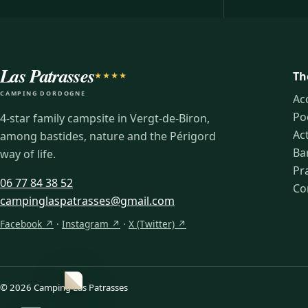
Las Patrasses
Th
★★★★
CAMPING DORDOGNE
Ac
Po
4-star family campsite in Vergt-de-Biron,
Act
among bastides, nature and the Périgord
Ba
way of life.
Pra
06 77 84 38 52
Co
campinglaspatrasses@gmail.com
Facebook ↗
·
Instagram ↗
·
X (Twitter) ↗
© 2026 Camping Las Patrasses