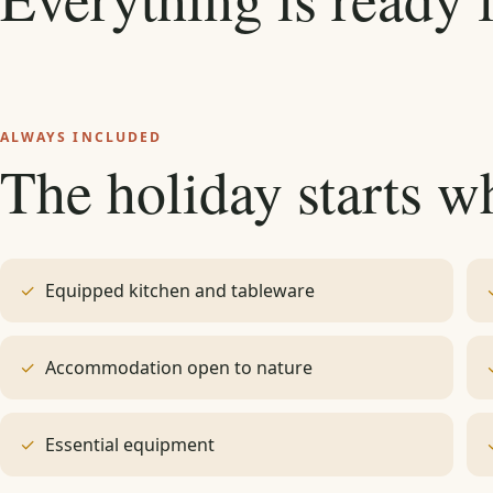
ALWAYS INCLUDED
The holiday starts w
Equipped kitchen and tableware
Accommodation open to nature
Essential equipment