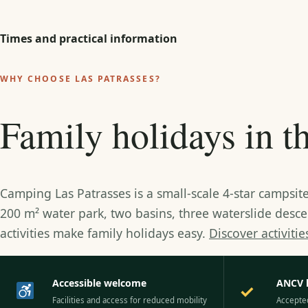
Times and practical information
WHY CHOOSE LAS PATRASSES?
Family holidays in 
Camping Las Patrasses is a small-scale 4-star campsi
200 m² water park, two basins, three waterslide desc
activities make family holidays easy.
Discover activiti
Accessible welcome
ANCV 
✓
Facilities and access for reduced mobility
Accepte