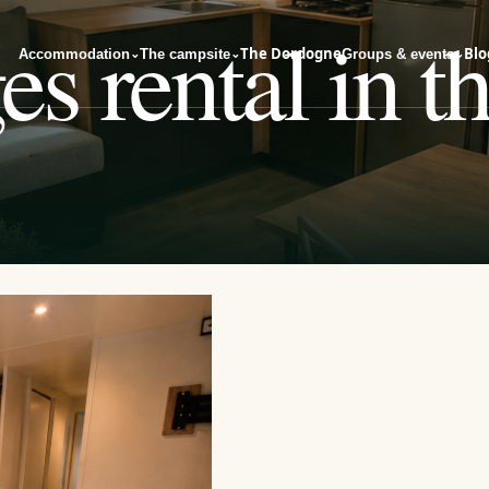
s rental in t
The Dordogne
Blo
Accommodation
The campsite
Groups & events
⌄
⌄
⌄