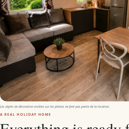
Les objets de décoration visibles sur les photos ne font pas partie de la location.
A REAL HOLIDAY HOME
Everything is ready 