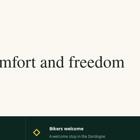
omfort and freedom
Bikers welcome
◇
A welcome stop in the Dordogne