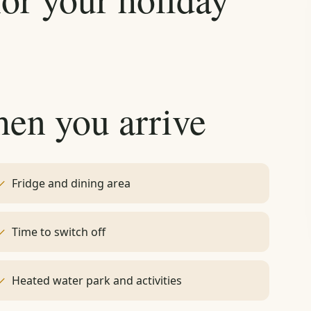
hen you arrive
Fridge and dining area
Time to switch off
Heated water park and activities