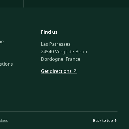
Find us
ne
Las Patrasses
24540 Vergt-de-Biron
Dordogne, France
stions
Get directions ↗
kies
Back to top ↑