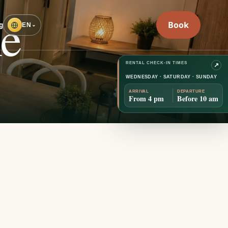
he
Book
g
EN
⌄
RENTAL CHECK-IN TIMES
↗
WEDNESDAY · SATURDAY · SUNDAY
ARRIVAL
DEPARTURE
EXPLORE
↓
From 4 pm
Before 10 am