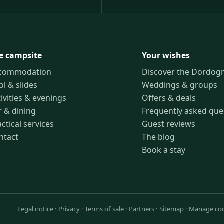
e campsite
Your wishes
commodation
Discover the Dordog
ol & slides
Weddings & groups
ivities & evenings
Offers & deals
r & dining
Frequently asked que
ctical services
Guest reviews
ntact
The blog
Book a stay
Legal notice
·
Privacy
·
Terms of sale
·
Partners
·
Sitemap
·
Manage coo