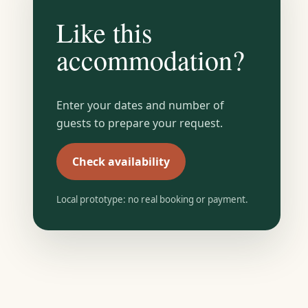
Like this
accommodation?
Enter your dates and number of
guests to prepare your request.
Check availability
Local prototype: no real booking or payment.