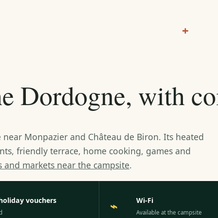
+
the Dordogne, with c
te near Monpazier and Château de Biron. Its heated
ents, friendly terrace, home cooking, games and
es and markets near the campsite
.
holiday vouchers
Wi-Fi
⌁
d
Available at the campsite