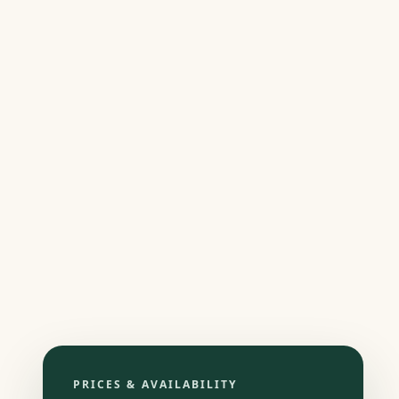
PRICES & AVAILABILITY