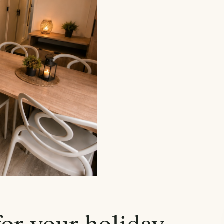
for your holiday