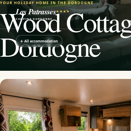
YOUR HOLIDAY HOME IN THE DORDOGNE
Wood Cottage
Las Patrasses
★★★★
CAMPING DORDOGNE
Dordogne
←
All accommodation