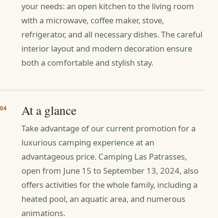
your needs: an open kitchen to the living room
with a microwave, coffee maker, stove,
refrigerator, and all necessary dishes. The careful
interior layout and modern decoration ensure
both a comfortable and stylish stay.
At a glance
04
Take advantage of our current promotion for a
luxurious camping experience at an
advantageous price. Camping Las Patrasses,
open from June 15 to September 13, 2024, also
offers activities for the whole family, including a
heated pool, an aquatic area, and numerous
animations.