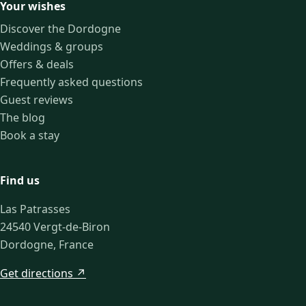
Your wishes
Discover the Dordogne
Weddings & groups
Offers & deals
Frequently asked questions
Guest reviews
The blog
Book a stay
Find us
Las Patrasses
24540 Vergt-de-Biron
Dordogne, France
Get directions ↗