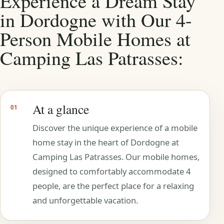
Experience a Dream Stay
in Dordogne with Our 4-
Person Mobile Homes at
Camping Las Patrasses:
At a glance
01
Discover the unique experience of a mobile
home stay in the heart of Dordogne at
Camping Las Patrasses. Our mobile homes,
designed to comfortably accommodate 4
people, are the perfect place for a relaxing
and unforgettable vacation.