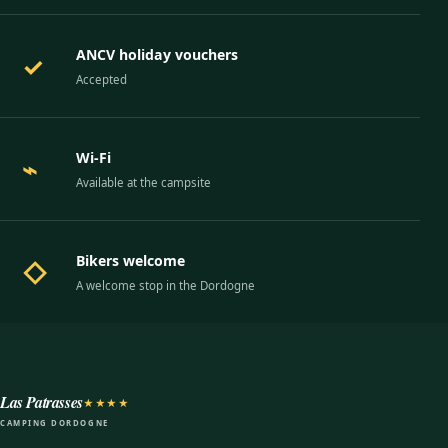
ANCV holiday vouchers
✓
Accepted
Wi-Fi
⌁
Available at the campsite
Bikers welcome
◇
A welcome stop in the Dordogne
Las Patrasses
★★★★
CAMPING DORDOGNE