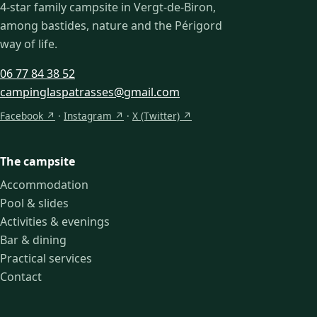
4-star family campsite in Vergt-de-Biron,
among bastides, nature and the Périgord
way of life.
06 77 84 38 52
campinglaspatrasses@gmail.com
Facebook ↗
·
Instagram ↗
·
X (Twitter) ↗
The campsite
Accommodation
Pool & slides
Activities & evenings
Bar & dining
Practical services
Contact