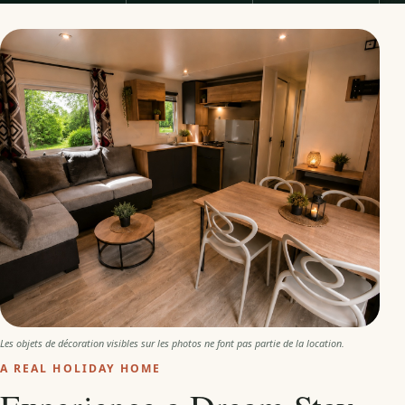
Les objets de décoration visibles sur les photos ne font pas partie de la location.
A REAL HOLIDAY HOME