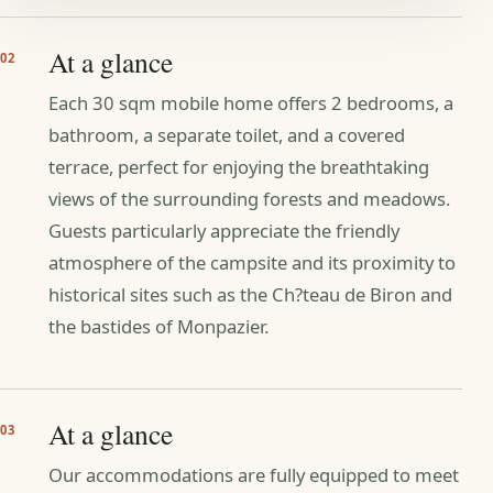
At a glance
02
Each 30 sqm mobile home offers 2 bedrooms, a
bathroom, a separate toilet, and a covered
terrace, perfect for enjoying the breathtaking
views of the surrounding forests and meadows.
Guests particularly appreciate the friendly
atmosphere of the campsite and its proximity to
historical sites such as the Ch?teau de Biron and
the bastides of Monpazier.
At a glance
03
Our accommodations are fully equipped to meet