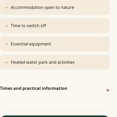
Accommodation open to nature
Time to switch off
Essential equipment
Heated water park and activities
Times and practical information
+