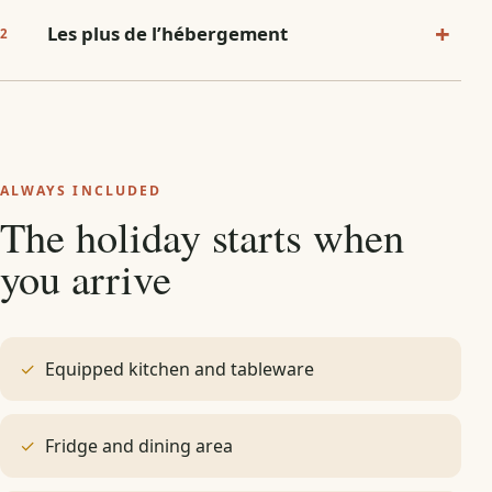
+
Les plus de l’hébergement
2
ALWAYS INCLUDED
The holiday starts when
you arrive
Equipped kitchen and tableware
Fridge and dining area