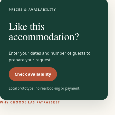
PRICES & AVAILABILITY
Like this
accommodation?
Enter your dates and number of guests to
prepare your request.
Check availability
Local prototype: no real booking or payment.
WHY CHOOSE LAS PATRASSES?