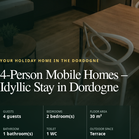
YOUR HOLIDAY HOME IN THE DORDOGNE
4-Person Mobile Homes –
Idyllic Stay in Dordogne
GUESTS
BEDROOMS
FLOOR AREA
4 guests
2 bedroom(s)
30 m²
BATHROOM
TOILET
OUTDOOR SPACE
1 bathroom(s)
1 WC
Terrace