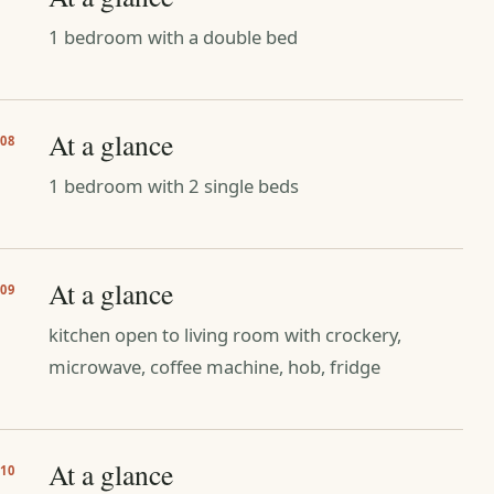
1 bedroom with a double bed
At a glance
08
1 bedroom with 2 single beds
At a glance
09
kitchen open to living room with crockery,
microwave, coffee machine, hob, fridge
At a glance
10