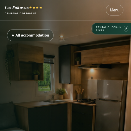
Las Patrasses
★★★★
Menu
CAMPING DORDOGNE
RENTAL CHECK-IN
↗
TIMES
←
All accommodation