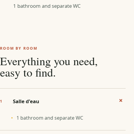
1 bathroom and separate WC
ROOM BY ROOM
Everything you need,
easy to find.
+
Salle d’eau
1
1 bathroom and separate WC