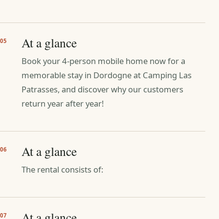
At a glance
05
Book your 4-person mobile home now for a
memorable stay in Dordogne at Camping Las
Patrasses, and discover why our customers
return year after year!
At a glance
06
The rental consists of:
At a glance
07