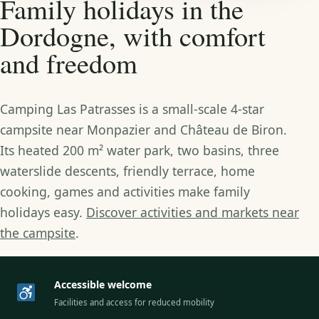
Family holidays in the
Dordogne, with comfort
and freedom
Camping Las Patrasses is a small-scale 4-star
campsite near Monpazier and Château de Biron.
Its heated 200 m² water park, two basins, three
waterslide descents, friendly terrace, home
cooking, games and activities make family
holidays easy.
Discover activities and markets near
the campsite
.
Accessible welcome
Facilities and access for reduced mobility